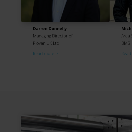
Darren Donnelly
Mich
Managing Director of
Area 
Piovan UK Ltd
BMB 
Read more >
Read