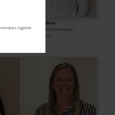
Chris Stafford
ur members together.
Sales Operations Manager
Engel (UK) Ltd
Read more >