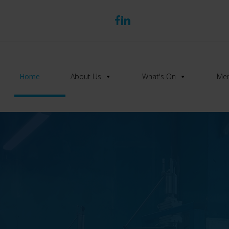
Home
About Us
What's On
Mem