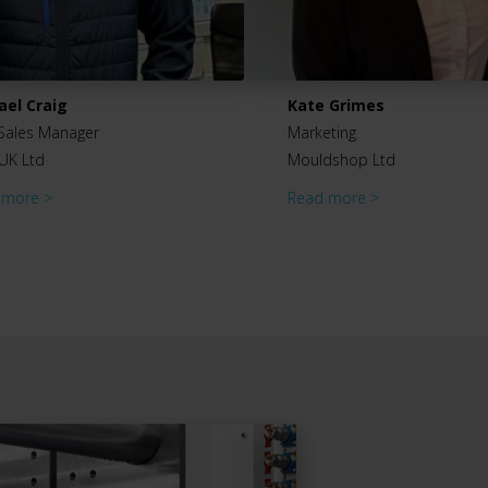
ael Craig
Kate Grimes
Sales Manager
Marketing
UK Ltd
Mouldshop Ltd
 more >
Read more >