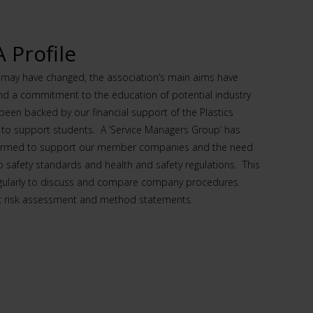
Profile
s may have changed, the association’s main aims have
and a commitment to the education of potential industry
een backed by our financial support of the Plastics
 to support students. A ‘Service Managers Group’ has
formed to support our member companies and the need
o safety standards and health and safety regulations. This
gularly to discuss and compare company procedures
ic risk assessment and method statements.