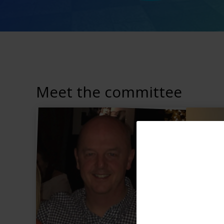
Meet the committee