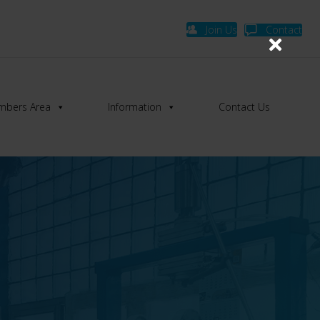
Join Us
Contact
bers Area
Information
Contact Us