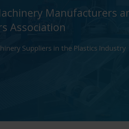
achinery Manufacturers a
rs Association
inery Suppliers in the Plastics Industry