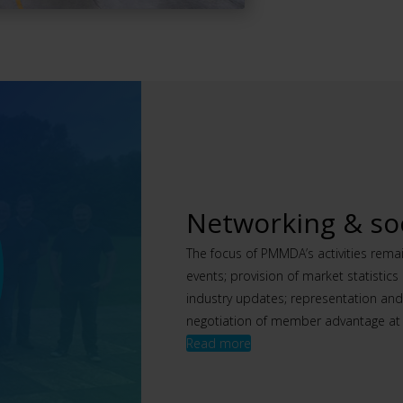
Networking & soc
The focus of PMMDA’s activities rema
events; provision of market statistic
industry updates; representation an
negotiation of member advantage at 
Read more