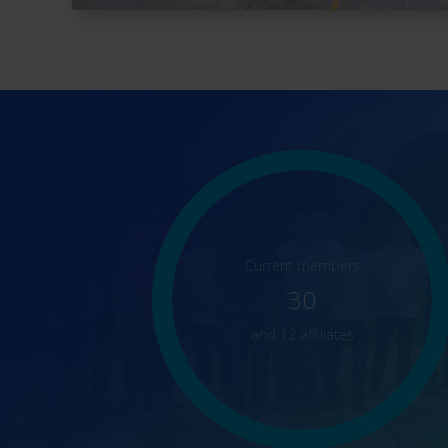
Current members
30
and 12 affiliates