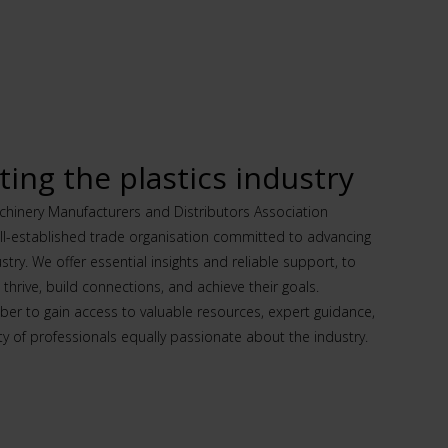
ing the plastics industry
hinery Manufacturers and Distributors Association
ll-established trade organisation committed to advancing
ustry. We offer essential insights and reliable support, to
hrive, build connections, and achieve their goals.
 to gain access to valuable resources, expert guidance,
 of professionals equally passionate about the industry.