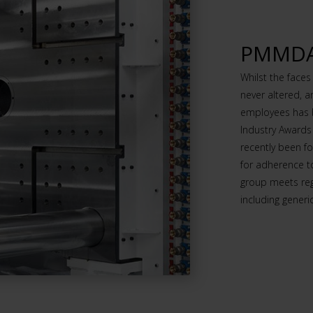
PMMDA 
Whilst the face
never altered, 
employees has b
Industry Awards
recently been 
for adherence t
group meets re
including gener