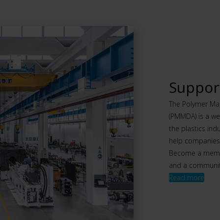
Support
The Polymer Mac
(PMMDA) is a we
the plastics ind
help companies t
Become a member
and a community
Read more