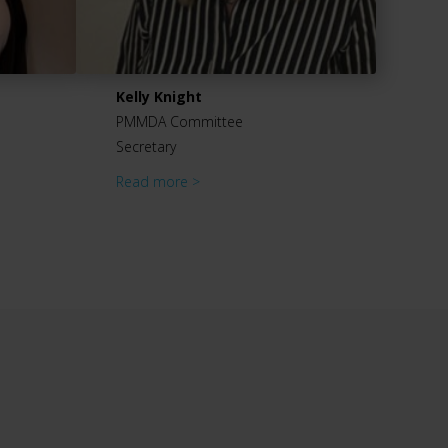
Kelly Knight
PMMDA Committee
Secretary
Read more >