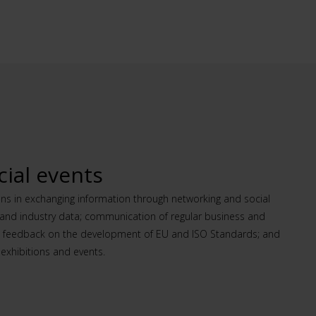
ial events
ins in exchanging information through networking and social
s and industry data; communication of regular business and
d feedback on the development of EU and ISO Standards; and
exhibitions and events.