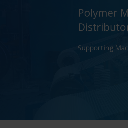
Polymer M
Distributo
Supporting Mach