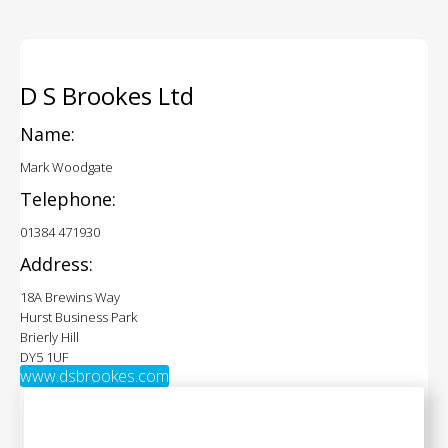
D S Brookes Ltd
Name:
Mark Woodgate
Telephone:
01384 471930
Address:
18A Brewins Way
Hurst Business Park
Brierly Hill
DY5 1UF
www.dsbrookes.com