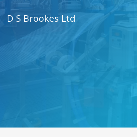
D S Brookes Ltd