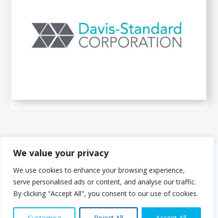
We value your privacy
We use cookies to enhance your browsing experience,
About Us
serve personalised ads or content, and analyse our traffic.
The PMMDA was originally formed in 1966 as the PMDA (Plastics
By clicking "Accept All", you consent to our use of cookies.
Machinery Distributors Association). The eight founder companies
set out to agree a range of standards for both UK manufacturers
Contact us
and distributors of foreign machinery.
Customise
Reject All
Accept All