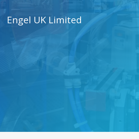
Engel UK Limited