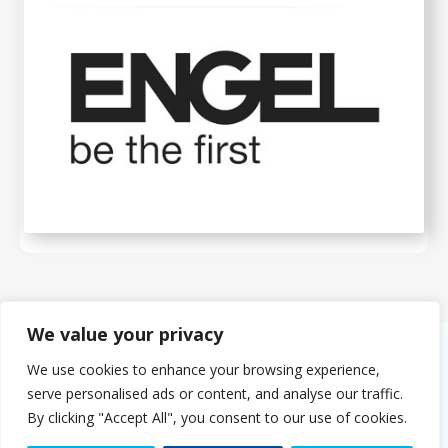
We value your privacy
We use cookies to enhance your browsing experience,
About Us
serve personalised ads or content, and analyse our traffic.
The PMMDA was originally formed in 1966 as the PMDA (Plastics
By clicking "Accept All", you consent to our use of cookies.
Machinery Distributors Association). The eight founder companies