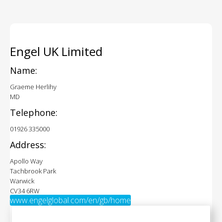
Engel UK Limited
Name:
Graeme Herlihy
MD
Telephone:
01926 335000
Address:
Apollo Way
Tachbrook Park
Warwick
CV34 6RW
www.engelglobal.com/en/gb/home