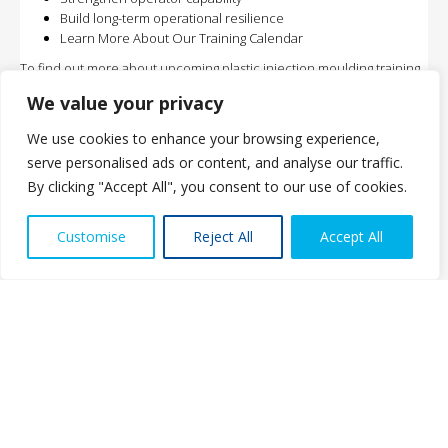
Build long-term operational resilience
Learn More About Our Training Calendar
To find out more about upcoming plastic injection moulding training
courses, or to discuss how these programmes can support your
We value your privacy
team, please contact:
contact@sierra57consult.com
We use cookies to enhance your browsing experience,
serve personalised ads or content, and analyse our traffic.
By clicking "Accept All", you consent to our use of cookies.
Contact us
Customise
Reject All
Accept All
Open ch