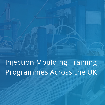
Injection Moulding Training
Programmes Across the UK