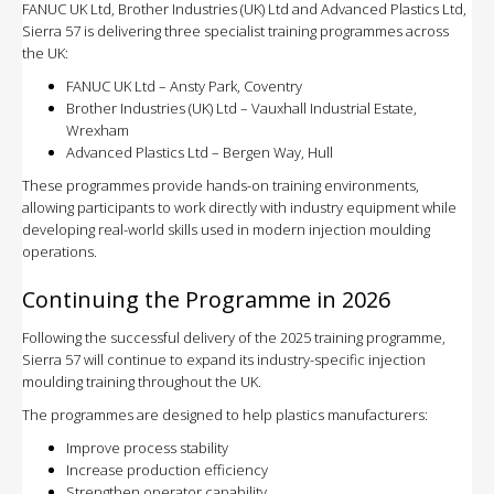
FANUC UK Ltd, Brother Industries (UK) Ltd and Advanced Plastics Ltd,
Sierra 57 is delivering three specialist training programmes across
the UK:
FANUC UK Ltd – Ansty Park, Coventry
Brother Industries (UK) Ltd – Vauxhall Industrial Estate,
Wrexham
Advanced Plastics Ltd – Bergen Way, Hull
These programmes provide hands-on training environments,
allowing participants to work directly with industry equipment while
developing real-world skills used in modern injection moulding
operations.
Continuing the Programme in 2026
Following the successful delivery of the 2025 training programme,
Sierra 57 will continue to expand its industry-specific injection
moulding training throughout the UK.
The programmes are designed to help plastics manufacturers:
Improve process stability
Increase production efficiency
Strengthen operator capability