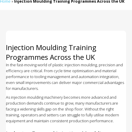
Home
»
Injection Moulding Training Programmes Across the UK
Injection Moulding Training
Programmes Across the UK
In the fast-moving world of plastic injection moulding, precision and
efficiency are critical. From cycle time optimisation and material
performance to tooling management and automation integration,
even small improvements can deliver major commercial advantages
for manufacturers.
As injection moulding machinery becomes more advanced and
production demands continue to grow, many manufacturers are
facing a widening skills gap on the shop floor. Without the right
training, operators and setters can struggle to fully utilise modern
equipment and maintain consistent production performance.