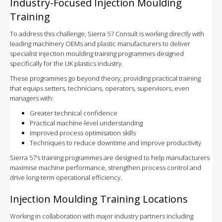
Industry-Focused Injection Moulding
Training
To address this challenge, Sierra 57 Consult is working directly with
leading machinery OEMs and plastic manufacturers to deliver
specialist injection moulding training programmes designed
specifically for the UK plastics industry.
These programmes go beyond theory, providing practical training
that equips setters, technicians, operators, supervisors, even
managers with:
Greater technical confidence
Practical machine-level understanding
Improved process optimisation skills
Techniques to reduce downtime and improve productivity
Sierra 57’s training programmes are designed to help manufacturers
maximise machine performance, strengthen process control and
drive long-term operational efficiency.
Injection Moulding Training Locations
Working in collaboration with major industry partners including