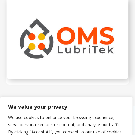
We value your privacy
We use cookies to enhance your browsing experience,
About Us
serve personalised ads or content, and analyse our traffic.
The PMMDA was originally formed in 1966 as the PMDA (Plastics
By clicking "Accept All", you consent to our use of cookies.