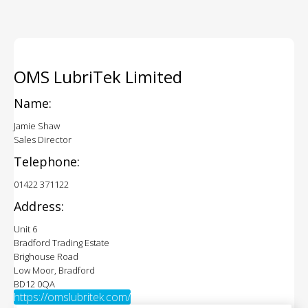
OMS LubriTek Limited
Name:
Jamie Shaw
Sales Director
Telephone:
01422 371122
Address:
Unit 6
Bradford Trading Estate
Brighouse Road
Low Moor, Bradford
BD12 0QA
https://omslubritek.com/