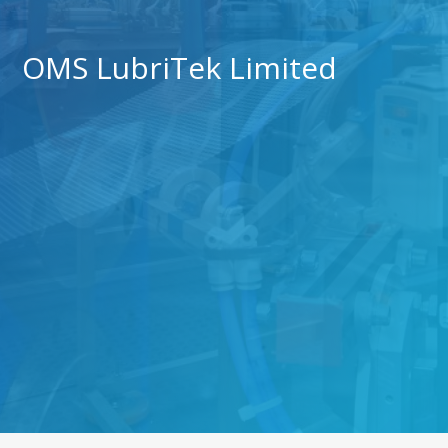
OMS LubriTek Limited