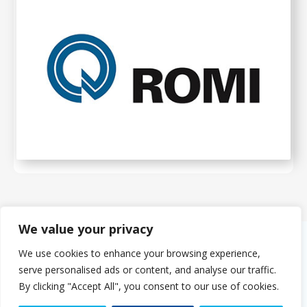
We value your privacy
We use cookies to enhance your browsing experience,
About Us
serve personalised ads or content, and analyse our traffic.
The PMMDA was originally formed in 1966 as the PMDA (Plastics
By clicking "Accept All", you consent to our use of cookies.
Machinery Distributors Association). The eight founder companies