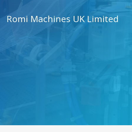
Romi Machines UK Limited