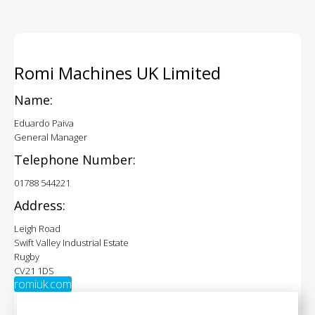
Romi Machines UK Limited
Name:
Eduardo Paiva
General Manager
Telephone Number:
01788 544221
Address:
Leigh Road
Swift Valley Industrial Estate
Rugby
CV21 1DS
romiuk.com