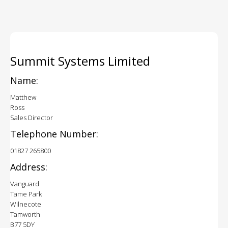
Summit Systems Limited
Name:
Matthew
Ross
Sales Director
Telephone Number:
01827 265800
Address:
Vanguard
Tame Park
Wilnecote
Tamworth
B77 5DY