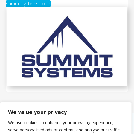
summitsystems.co.uk
We value your privacy
We use cookies to enhance your browsing experience,
serve personalised ads or content, and analyse our traffic.
About Us