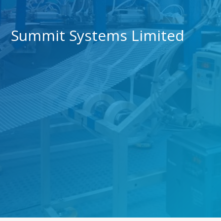
Summit Systems Limited