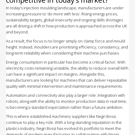
In today’s injection moulding landscape, manufacturers are under
increasing pressure to ‘do more with less’. Rising energy prices,
sustainability targets, global insecurity and ongoing skills shortages
are all driving a shift in how production is approached across the UK
and beyond.
As a result, the focus is no longer simply on clamp force and mould
height. Instead, moulders are prioritising efficiency, consistency, and
long-term reliability when considering their machine purchases.
Energy consumption in particular has become a critical factor. With
electricity costs remaining unstable, the ability to reduce overall kWh
can have a significant impact on margins. Alongside this,
manufacturers are looking for machines that can deliver repeatable
quality with minimal intervention and maintenance requirements.
Automation and connectivity also play a larger role. Integration with
robots, along with the ability to monitor production data in real-time,
is becoming a standard expectation rather than a future ambition.
This is where established machinery suppliers like Negri Bossi,
continue to play a key role. With a long-standing reputation in the
plastics industry, Negri Bossi has evolved its portfolio to meet the
demands of modern manufacturing. In collaboration with Nissei,