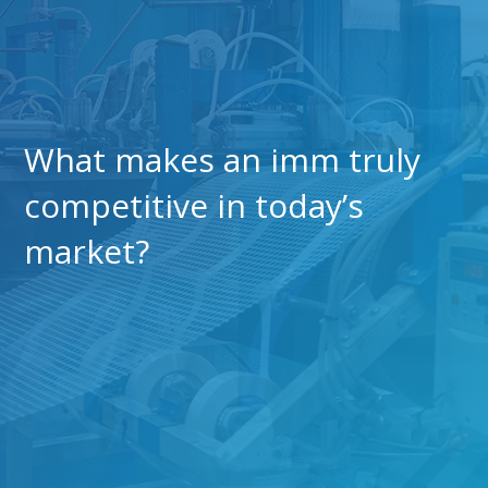
What makes an imm truly
competitive in today’s
market?