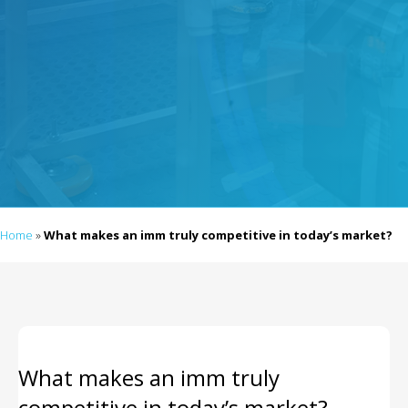
Home
»
What makes an imm truly competitive in today’s market?
What makes an imm truly
competitive in today’s market?