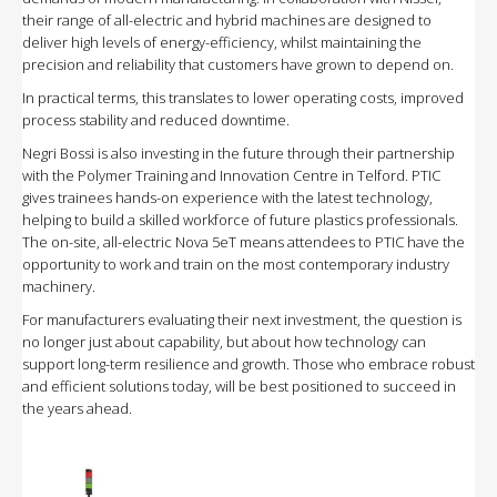
their range of all-electric and hybrid machines are designed to
deliver high levels of energy-efficiency, whilst maintaining the
precision and reliability that customers have grown to depend on.
In practical terms, this translates to lower operating costs, improved
process stability and reduced downtime.
Negri Bossi is also investing in the future through their partnership
with the Polymer Training and Innovation Centre in Telford. PTIC
gives trainees hands-on experience with the latest technology,
helping to build a skilled workforce of future plastics professionals.
The on-site, all-electric Nova 5eT means attendees to PTIC have the
opportunity to work and train on the most contemporary industry
machinery.
For manufacturers evaluating their next investment, the question is
no longer just about capability, but about how technology can
support long-term resilience and growth. Those who embrace robust
and efficient solutions today, will be best positioned to succeed in
the years ahead.