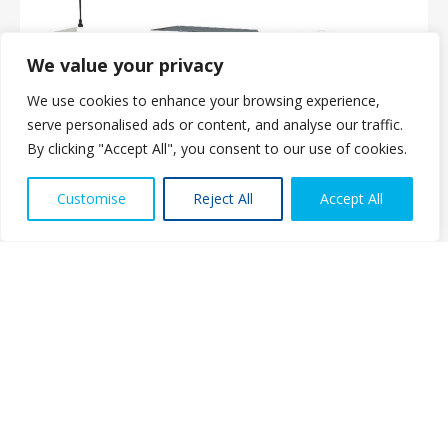
We value your privacy
We use cookies to enhance your browsing experience,
serve personalised ads or content, and analyse our traffic.
By clicking "Accept All", you consent to our use of cookies.
Contact us
Customise
Reject All
Accept All
Open ch
About Us
The PMMDA was originally formed in 1966 as the PMDA (Plastics
Machinery Distributors Association). The eight founder companies
set out to agree a range of standards for both UK manufacturers