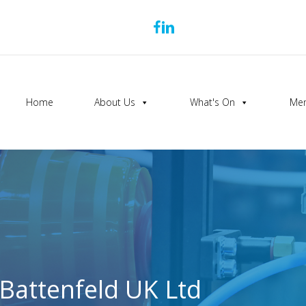
Home
About Us
What's On
Mem
Battenfeld UK Ltd