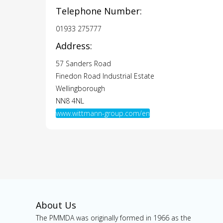
Telephone Number:
01933 275777
Address:
57 Sanders Road
Finedon Road Industrial Estate
Wellingborough
NN8 4NL
www.wittmann-group.com/en
About Us
The PMMDA was originally formed in 1966 as the