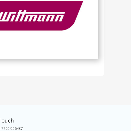
 Touch
4 7729 956487