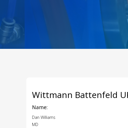
Wittmann Battenfeld U
Name:
Dan Williams
MD