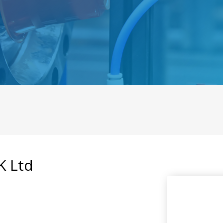
K Ltd