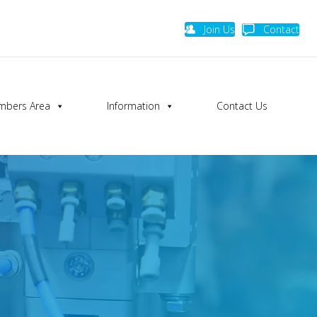
Join Us
Contact
bers Area
Information
Contact Us