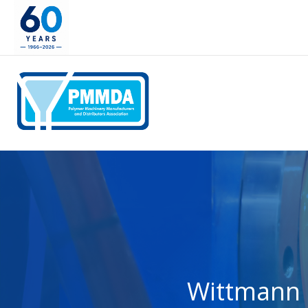
Wittmann 