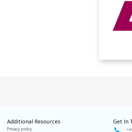
Additional Resources
Get In
Privacy policy
+4