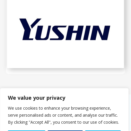
We value your privacy
We use cookies to enhance your browsing experience,
About Us
serve personalised ads or content, and analyse our traffic.
The PMMDA was originally formed in 1966 as the PMDA (Plastics
By clicking "Accept All", you consent to our use of cookies.
Machinery Distributors Association). The eight founder companies