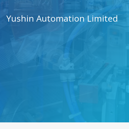
Yushin Automation Limited