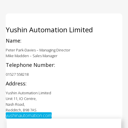
Yushin Automation Limited
Name:
Peter Park-Davies – Managing Director
Mike Madden – Sales Manager
Telephone Number:
01527 558218
Address:
Yushin Automation Limited
Unit 11, IO Centre,
Nash Road,
Redditch, B98 7AS
yushinautomation.com